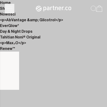
Home
Shop
Nowości
<p>AbVantage &amp; Glicotrol</p>
EverGlow*
Day & Night Drops
Tahitian Noni® Original
<p>Max₂O</p>
Renew™