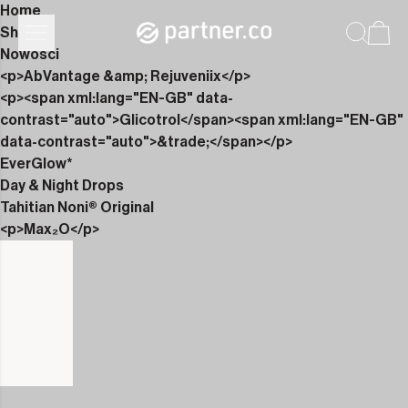
Home
Shop
Nowości
<p>AbVantage &amp; Rejuveniix</p>
<p><span xml:lang="EN-GB" data-
contrast="auto">Glicotrol</span><span xml:lang="EN-GB"
data-contrast="auto">&trade;</span></p>
EverGlow*
Day & Night Drops
Tahitian Noni® Original
<p>Max₂O</p>