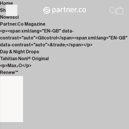
Home
Shop
Nowości
Partner.Co Magazine
<p><span xml:lang="EN-GB" data-
contrast="auto">Glicotrol</span><span xml:lang="EN-GB"
data-contrast="auto">&trade;</span></p>
Day & Night Drops
Tahitian Noni® Original
<p>Max₂O</p>
Renew™