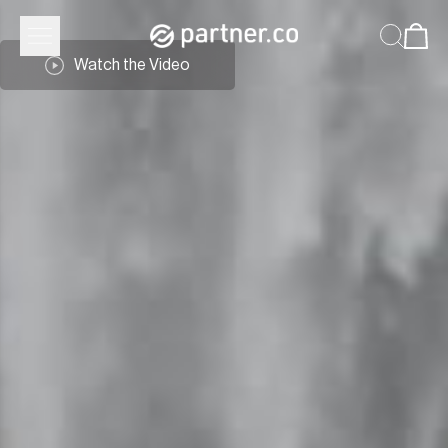
Watch the Video