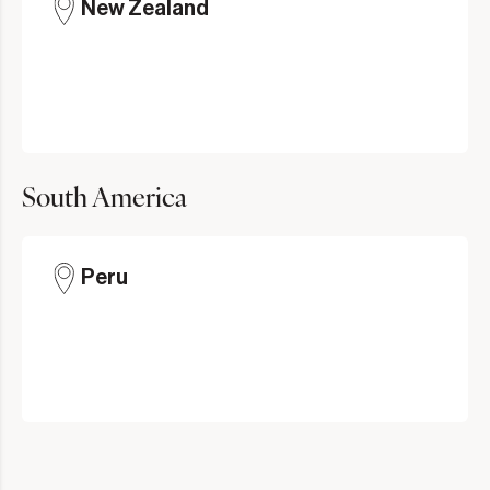
New Zealand
South America
Peru