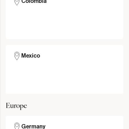
Colombia
Mexico
Europe
Germany