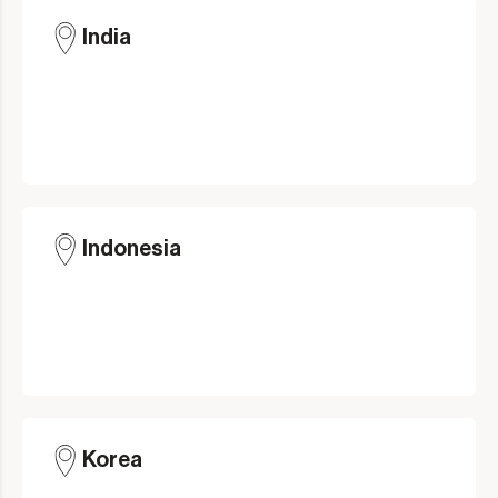
India
Indonesia
Korea