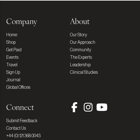
Company
About
Home
Our Story
Shop
Our Approach
Get Paid
Community
Events
The Experts
Travel
Leadership
Sign Up
Clinical Studies
Journal
Global Offices
Connect
Submit Feedback
Contact Us
+44 (0) 121 368 0043