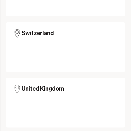
Switzerland
United Kingdom