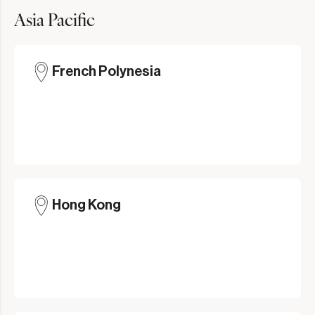
Asia Pacific
French Polynesia
Hong Kong