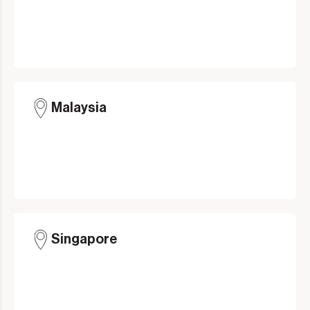
Malaysia
Singapore