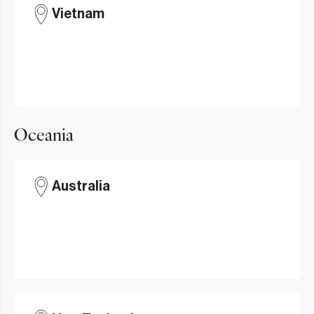
Vietnam
Oceania
Australia