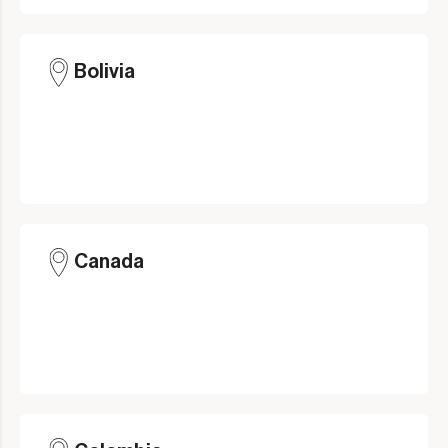
Bolivia
Canada