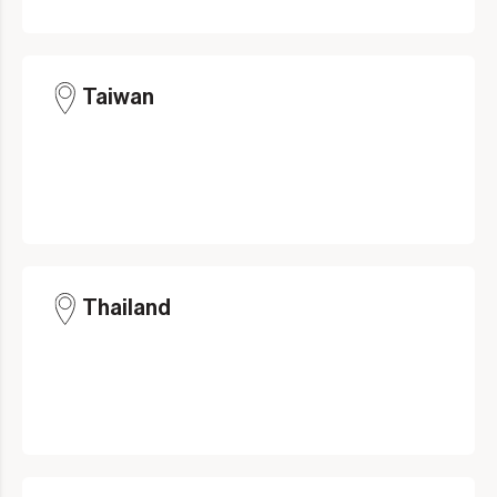
Taiwan
Thailand