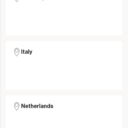
Italy
Netherlands