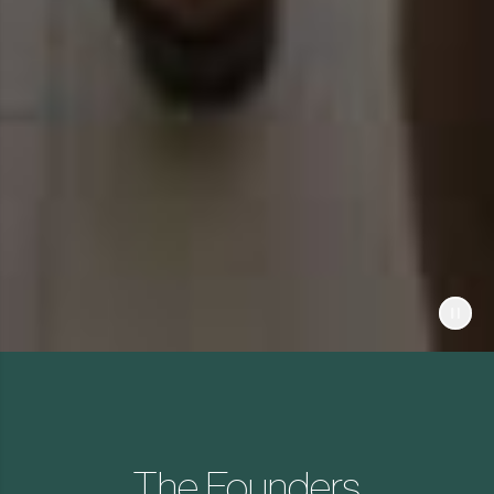
The Founders