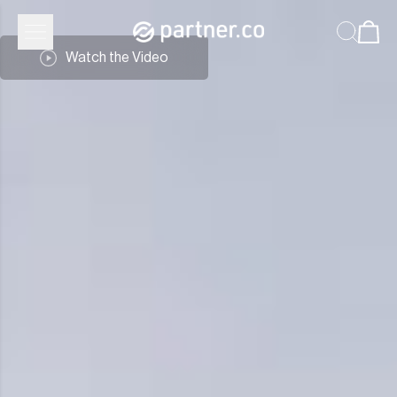
Partner.Co | Leadership
Watch the Video