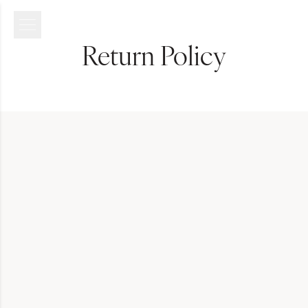
Return Policy