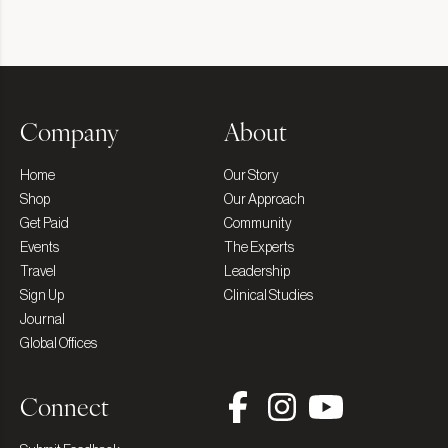
Company
About
Home
Our Story
Shop
Our Approach
Get Paid
Community
Events
The Experts
Travel
Leadership
Sign Up
Clinical Studies
Journal
Global Offices
Connect