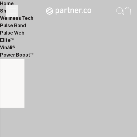
Home
Shop
Wellness Tech
Pulse Band
Pulse Web
Elite™
Vináli®
Power Boost™