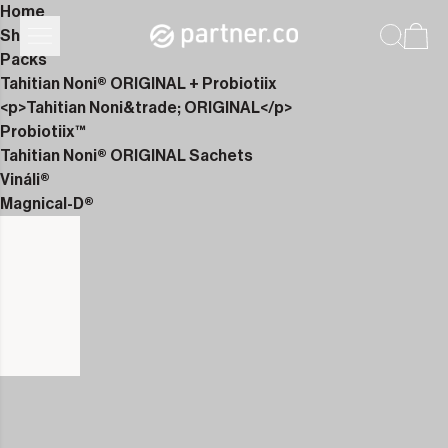
Home
Shop
Packs
Tahitian Noni® ORIGINAL + Probiotiix
<p>Tahitian Noni&trade; ORIGINAL</p>
Probiotiix™
Tahitian Noni® ORIGINAL Sachets
Vináli®
Magnical-D®