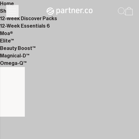
Home
Shop
12-Week Discover Packs
12-Week Essentials 6
Moa®
Elite™
Beauty Boost™
Magnical-D™
Omega-Q™