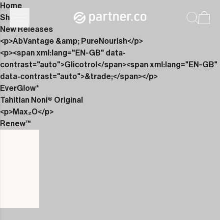
Home
Shop
New Releases
<p>AbVantage &amp; PureNourish</p>
<p><span xml:lang="EN-GB" data-
contrast="auto">Glicotrol</span><span xml:lang="EN-GB"
data-contrast="auto">&trade;</span></p>
EverGlow*
Tahitian Noni® Original
<p>Max₂O</p>
Renew™