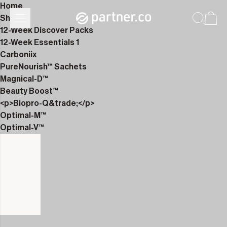
Home
Shop
12-Week Discover Packs
12-Week Essentials 1
Carboniix
PureNourish™ Sachets
Magnical-D™
Beauty Boost™
<p>Biopro-Q&trade;</p>
Optimal-M™
Optimal-V™