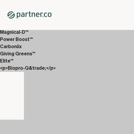
Home
Shop
12-Week Discover Packs
12-Week Enhanced 2
Magnical-D™
Power Boost™
Carboniix
Giving Greens™
Elite™
<p>Biopro-Q&trade;</p>