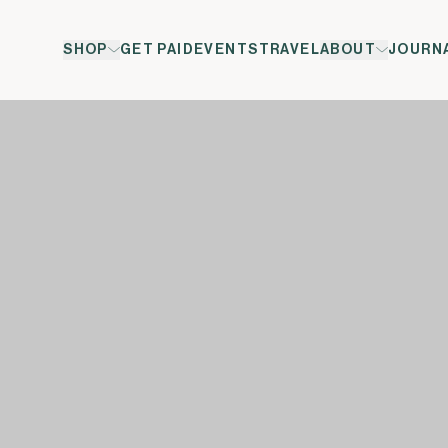
SHOP
GET PAID
EVENTS
TRAVEL
ABOUT
JOURN