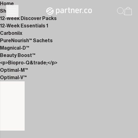
Home
Shop
12-Week Discover Packs
12-Week Essentials 1
Carboniix
PureNourish™ Sachets
Magnical-D™
Beauty Boost™
<p>Biopro-Q&trade;</p>
Optimal-M™
Optimal-V™