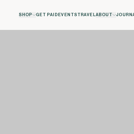
SHOP
GET PAID
EVENTS
TRAVEL
ABOUT
JOURN