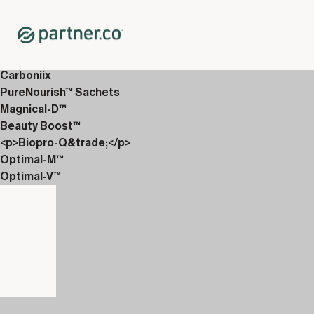
Home
Shop
12-Week Discover Packs
12-Week Essentials 1
Carboniix
PureNourish™ Sachets
Magnical-D™
Beauty Boost™
<p>Biopro-Q&trade;</p>
Optimal-M™
Optimal-V™