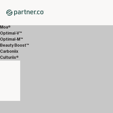
Home
Shop
12-Week Discover Packs
12-Week Enhanced 4
Moa®
Optimal-V™
Optimal-M™
Beauty Boost™
Carboniix
Culturiix®