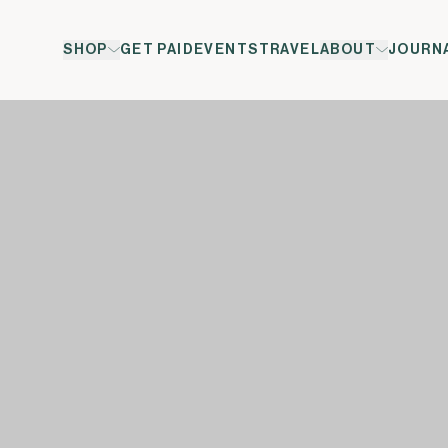
SHOP
GET PAID
EVENTS
TRAVEL
ABOUT
JOURN