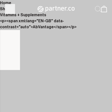
Home
Shop
Vitamins + Supplements
<p><span xml:lang="EN-GB" data-
contrast="auto">AbVantage</span></p>