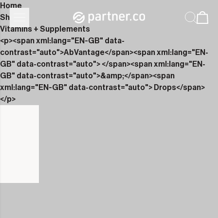
Home
Shop
Vitamins + Supplements
<p><span xml:lang="EN-GB" data-
contrast="auto">AbVantage</span><span xml:lang="EN-
GB" data-contrast="auto"> </span><span xml:lang="EN-
GB" data-contrast="auto">&amp;</span><span
xml:lang="EN-GB" data-contrast="auto"> Drops</span>
</p>