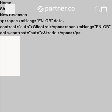
Home
Shop
New Releases
<p><span xml:lang="EN-GB" data-
contrast="auto">Glicotrol</span><span xml:lang="EN-GB"
data-contrast="auto">&trade;</span></p>