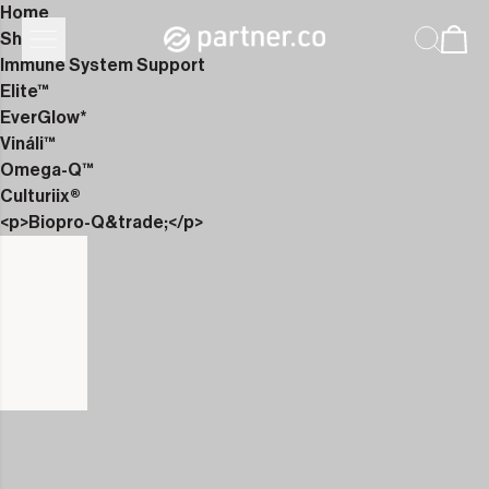
Home
Shop
Immune System Support
Elite™
EverGlow*
Vináli™
Omega-Q™
Culturiix®
<p>Biopro-Q&trade;</p>