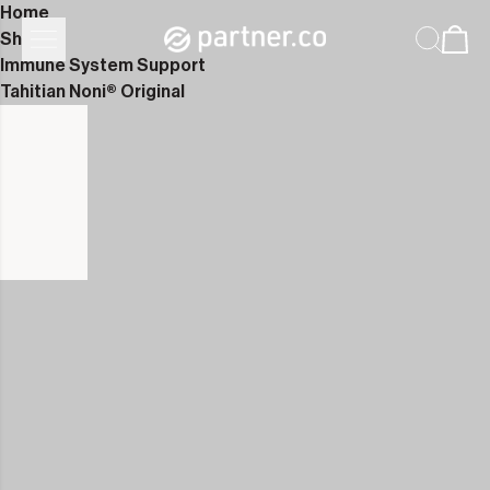
Home
Shop
Immune System Support
Tahitian Noni® Original