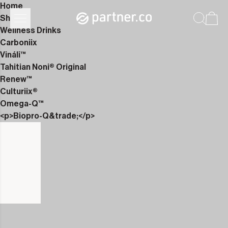
Home
Shop
Wellness Drinks
Carboniix
Vináli™
Tahitian Noni® Original
Renew™
Culturiix®
Omega-Q™
<p>Biopro-Q&trade;</p>