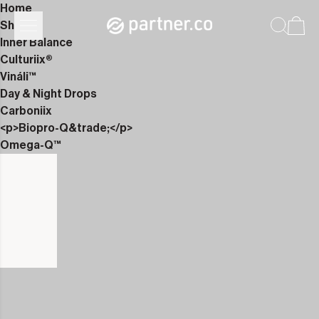
Home
Shop
Inner Balance
Culturiix®
Vináli™
Day & Night Drops
Carboniix
<p>Biopro-Q&trade;</p>
Omega-Q™