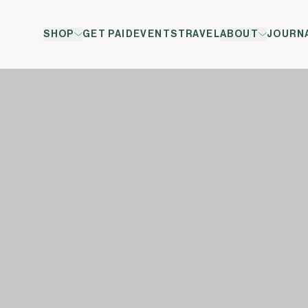
SHOP
GET PAID
EVENTS
TRAVEL
ABOUT
JOURN