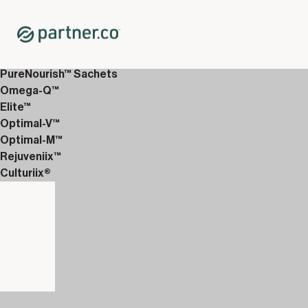
Home
Shop
12-Week Discover Packs
12-Week Enhanced 1
PureNourish™ Sachets
Omega-Q™
Elite™
Optimal-V™
Optimal-M™
Rejuveniix™
Culturiix®