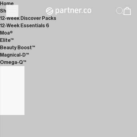
Home
Shop
12-Week Discover Packs
12-Week Essentials 6
Moa®
Elite™
Beauty Boost™
Magnical-D™
Omega-Q™