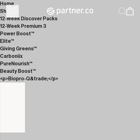
Home
Shop
12-Week Discover Packs
12-Week Premium 3
Power Boost™
Elite™
Giving Greens™
Carboniix
PureNourish™
Beauty Boost™
<p>Biopro-Q&trade;</p>