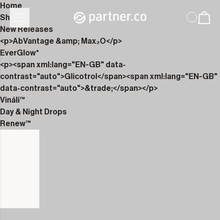
Home
Shop
New Releases
<p>AbVantage &amp; Max₂O</p>
EverGlow*
<p><span xml:lang="EN-GB" data-
contrast="auto">Glicotrol</span><span xml:lang="EN-GB"
data-contrast="auto">&trade;</span></p>
Vináli™
Day & Night Drops
Renew™