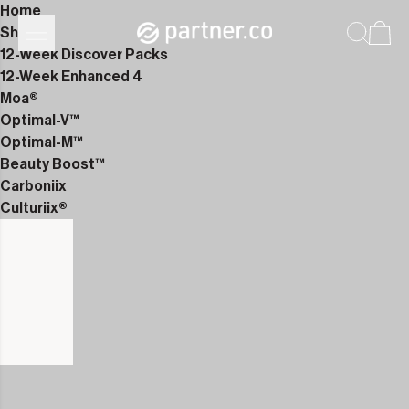
Home
Shop
12-Week Discover Packs
12-Week Enhanced 4
Moa®
Optimal-V™
Optimal-M™
Beauty Boost™
Carboniix
Culturiix®