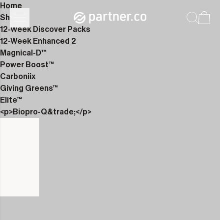
Home
Shop
12-Week Discover Packs
12-Week Enhanced 2
Magnical-D™
Power Boost™
Carboniix
Giving Greens™
Elite™
<p>Biopro-Q&trade;</p>