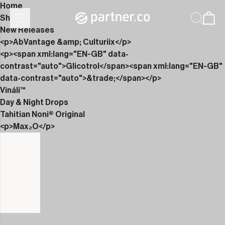
Home
Shop
New Releases
<p>AbVantage &amp; Culturiix</p>
<p><span xml:lang="EN-GB" data-
contrast="auto">Glicotrol</span><span xml:lang="EN-GB"
data-contrast="auto">&trade;</span></p>
Vináli™
Day & Night Drops
Tahitian Noni® Original
<p>Max₂O</p>