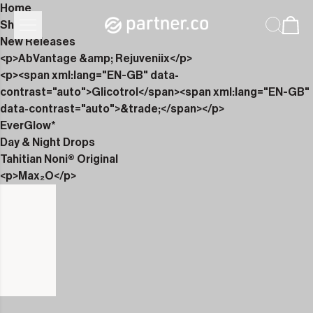
Home
Shop
New Releases
<p>AbVantage &amp; Rejuveniix</p>
<p><span xml:lang="EN-GB" data-
contrast="auto">Glicotrol</span><span xml:lang="EN-GB"
data-contrast="auto">&trade;</span></p>
EverGlow*
Day & Night Drops
Tahitian Noni® Original
<p>Max₂O</p>