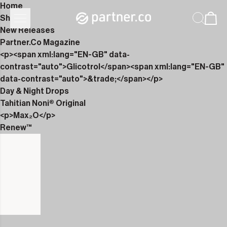
Home
Shop
New Releases
Partner.Co Magazine
<p><span xml:lang="EN-GB" data-
contrast="auto">Glicotrol</span><span xml:lang="EN-GB"
data-contrast="auto">&trade;</span></p>
Day & Night Drops
Tahitian Noni® Original
<p>Max₂O</p>
Renew™