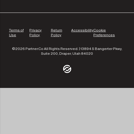
Terms of
Privacy
Return
Accessibility
Cookie
Use
Policy
Policy
Preferences
©2026 Partner.Co All Rights Reserved. | 13894 S Bangerter Pkwy,
Suite 200, Draper, Utah 84020
/community
/the-experts
/leadership
/our-approach
/contact-us
/