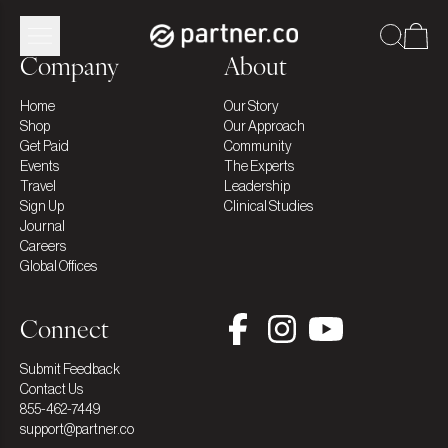
Company
About
Home
Our Story
Shop
Our Approach
Get Paid
Community
Events
The Experts
Travel
Leadership
Sign Up
Clinical Studies
Journal
Careers
Global Offices
Connect
Submit Feedback
Contact Us
855-462-7449
support@partner.co