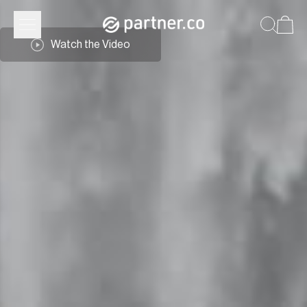
Watch the Video