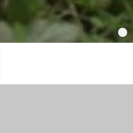
Shop All