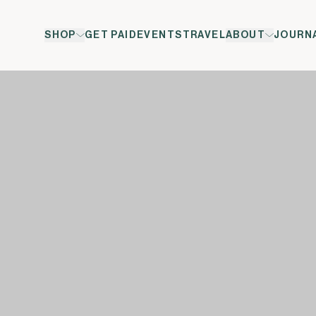
SHOP
GET PAID
EVENTS
TRAVEL
ABOUT
JOURN