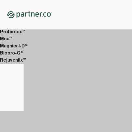
Home
Shop
Daily Health
Nutrifii Kids™ Chewable Multivitamin 3-Pack
Probiotiix™
Moa™
Magnical-D®
Biopro-Q®
Rejuveniix™